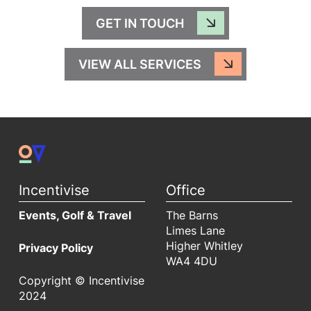
GET IN TOUCH
VIEW ALL SERVICES
Incentivise
Office
Events, Golf & Travel
The Barns
Limes Lane
Higher Whitley
Privacy Policy
WA4 4DU
Copyright © Incentivise
2024