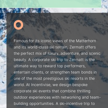
Famous for its iconic views of the Matterhorn
and its world-class ski terrain, Zermatt offers
the perfect mix of luxury, adventure, and scenic
beauty. A corporate ski trip to Zermatt is the
ultimate way to reward top performers,
entertain clients, or strengthen team bonds in
one of the most prestigious ski resorts in the
world. At Incentivise, we design bespoke
corporate ski events that combine thrilling
outdoor experiences with networking and team-
building opportunities. A ski-incentive trip to