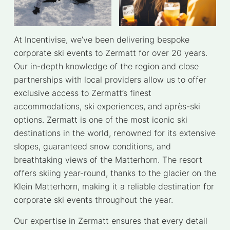
At Incentivise, we’ve been delivering bespoke
corporate ski events to Zermatt for over 20 years.
Our in-depth knowledge of the region and close
partnerships with local providers allow us to offer
exclusive access to Zermatt’s finest
accommodations, ski experiences, and après-ski
options. Zermatt is one of the most iconic ski
destinations in the world, renowned for its extensive
slopes, guaranteed snow conditions, and
breathtaking views of the Matterhorn. The resort
offers skiing year-round, thanks to the glacier on the
Klein Matterhorn, making it a reliable destination for
corporate ski events throughout the year.
Our expertise in Zermatt ensures that every detail