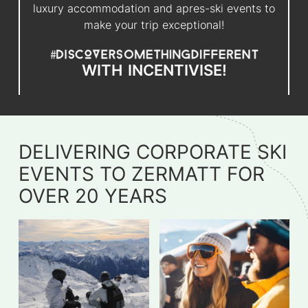
luxury accommodation and apres-ski events to
make your trip exceptional!
WITH
INCENTIVISE!
DELIVERING CORPORATE SKI
EVENTS TO ZERMATT FOR
OVER 20 YEARS