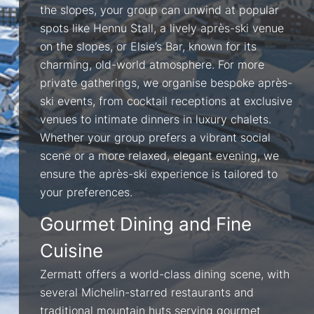
the slopes, your group can unwind at popular
spots like Hennu Stall, a lively après-ski venue
on the slopes, or Elsie’s Bar, known for its
charming, old-world atmosphere. For more
private gatherings, we organise bespoke après-
ski events, from cocktail receptions at exclusive
venues to intimate dinners in luxury chalets.
Whether your group prefers a vibrant social
scene or a more relaxed, elegant evening, we
ensure the après-ski experience is tailored to
your preferences.
Gourmet Dining and Fine
Cuisine
Zermatt offers a world-class dining scene, with
several Michelin-starred restaurants and
traditional mountain huts serving gourmet