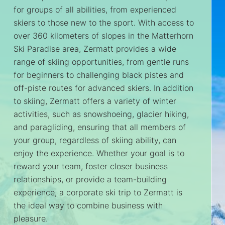
for groups of all abilities, from experienced
skiers to those new to the sport. With access to
over 360 kilometers of slopes in the Matterhorn
Ski Paradise area, Zermatt provides a wide
range of skiing opportunities, from gentle runs
for beginners to challenging black pistes and
off-piste routes for advanced skiers. In addition
to skiing, Zermatt offers a variety of winter
activities, such as snowshoeing, glacier hiking,
and paragliding, ensuring that all members of
your group, regardless of skiing ability, can
enjoy the experience. Whether your goal is to
reward your team, foster closer business
relationships, or provide a team-building
experience, a corporate ski trip to Zermatt is
the ideal way to combine business with
pleasure.