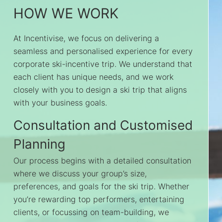
HOW WE WORK
At Incentivise, we focus on delivering a
seamless and personalised experience for every
corporate ski-incentive trip. We understand that
each client has unique needs, and we work
closely with you to design a ski trip that aligns
with your business goals.
Consultation and Customised
Planning
Our process begins with a detailed consultation
where we discuss your group’s size,
preferences, and goals for the ski trip. Whether
you’re rewarding top performers, entertaining
clients, or focussing on team-building, we