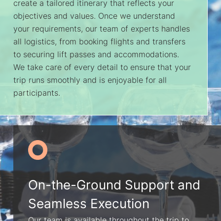
create a tailored itinerary that reflects your
objectives and values. Once we understand
your requirements, our team of experts handles
all logistics, from booking flights and transfers
to securing lift passes and accommodations.
We take care of every detail to ensure that your
trip runs smoothly and is enjoyable for all
participants.
On-the-Ground Support and
Seamless Execution