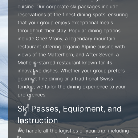
cuisine. Our corporate ski packages include
reservations at the finest dining spots, ensuring
that your group enjoys exceptional meals
throughout their stay. Popular dining options
include Chez Vrony, a legendary mountain
restaurant offering organic Alpine cuisine with
views of the Matterhorn, and After Seven, a
Michelin-starred restaurant known for its
innovative dishes. Whether your group prefers
gourmet fine dining or a traditional Swiss
fondue, we tailor the dining experience to your
preferences.
Ski Passes, Equipment, and
Instruction
We handle all the logistics of your trip, including