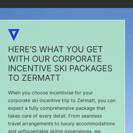
HERE'S WHAT YOU GET
WITH OUR CORPORATE
INCENTIVE SKI PACKAGES
TO ZERMATT
When you choose Incentivise for your
corporate ski-incentive trip to Zermatt, you can
expect a fully comprehensive package that
takes care of every detail. From seamless
travel arrangements to luxury accommodations
and unforgettable skiing experiences, we