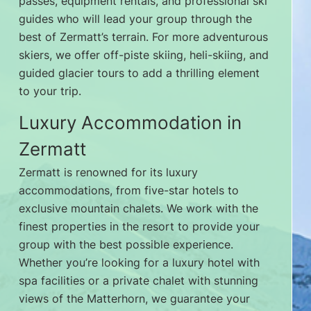
passes, equipment rentals, and professional ski
guides who will lead your group through the
best of Zermatt’s terrain. For more adventurous
skiers, we offer off-piste skiing, heli-skiing, and
guided glacier tours to add a thrilling element
to your trip.
Luxury Accommodation in
Zermatt
Zermatt is renowned for its luxury
accommodations, from five-star hotels to
exclusive mountain chalets. We work with the
finest properties in the resort to provide your
group with the best possible experience.
Whether you’re looking for a luxury hotel with
spa facilities or a private chalet with stunning
views of the Matterhorn, we guarantee your