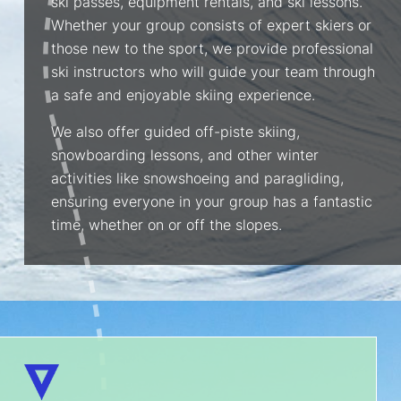
ski passes, equipment rentals, and ski lessons.
Whether your group consists of expert skiers or
those new to the sport, we provide professional
ski instructors who will guide your team through
a safe and enjoyable skiing experience.
We also offer guided off-piste skiing,
snowboarding lessons, and other winter
activities like snowshoeing and paragliding,
ensuring everyone in your group has a fantastic
time, whether on or off the slopes.