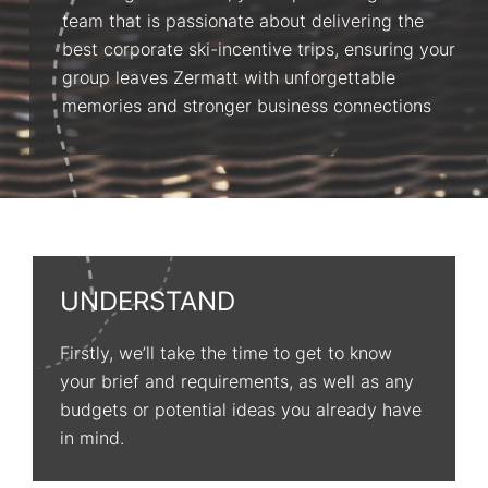
team that is passionate about delivering the
best corporate ski-incentive trips, ensuring your
group leaves Zermatt with unforgettable
memories and stronger business connections
UNDERSTAND
Firstly, we’ll take the time to get to know
your brief and requirements, as well as any
budgets or potential ideas you already have
in mind.