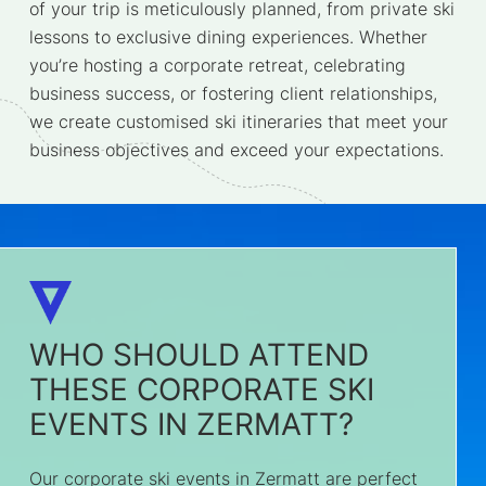
of your trip is meticulously planned, from private ski
lessons to exclusive dining experiences. Whether
you’re hosting a corporate retreat, celebrating
business success, or fostering client relationships,
we create customised ski itineraries that meet your
business objectives and exceed your expectations.
WHO SHOULD ATTEND
THESE CORPORATE SKI
EVENTS IN ZERMATT?
Our corporate ski events in Zermatt are perfect