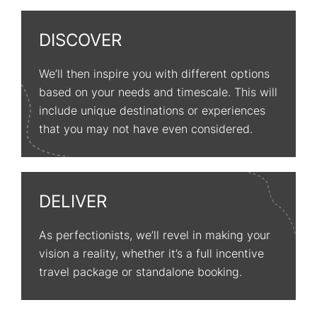
DISCOVER
We’ll then inspire you with different options
based on your needs and timescale. This will
include unique destinations or experiences
that you may not have even considered.
DELIVER
As perfectionists, we’ll revel in making your
vision a reality, whether it’s a full incentive
travel package or standalone booking.