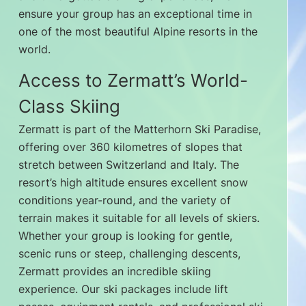
ensure your group has an exceptional time in
one of the most beautiful Alpine resorts in the
world.
Access to Zermatt’s World-
Class Skiing
Zermatt is part of the Matterhorn Ski Paradise,
offering over 360 kilometres of slopes that
stretch between Switzerland and Italy. The
resort’s high altitude ensures excellent snow
conditions year-round, and the variety of
terrain makes it suitable for all levels of skiers.
Whether your group is looking for gentle,
scenic runs or steep, challenging descents,
Zermatt provides an incredible skiing
experience. Our ski packages include lift