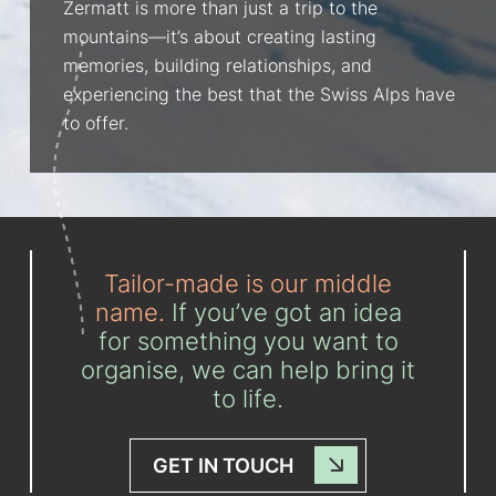
Zermatt is more than just a trip to the
mountains—it’s about creating lasting
memories, building relationships, and
experiencing the best that the Swiss Alps have
to offer.
Tailor-made is our middle
name.
If you’ve got an idea
for something you want to
organise, we can help bring it
to life.
GET IN TOUCH