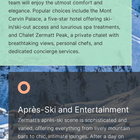
team will enjoy the utmost comfort and
elegance. Popular choices include the Mont
Cervin Palace, a five-star hotel offering ski-
in/ski-out access and luxurious spa treatments,
and Chalet Zermatt Peak, a private chalet with
breathtaking views, personal chefs, and
dedicated concierge services.
Après-Ski and Entertainment
Zermatt’s après-ski scene is sophisticated and
varied, offering everything from lively mountain
bars to chic, intimate lounges. After a day on