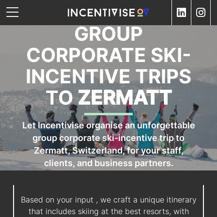
GROUP
CORPORATE SKI-
INCENTIVE TRIPS
TO
ZERMATT
Let Incentivise organise an unforgettable
group corporate ski-incentive trip to
Zermatt, Switzerland, for your staff,
clients, and business partners.
Based on your input , we craft a unique itinerary
that includes skiing at the best resorts, with