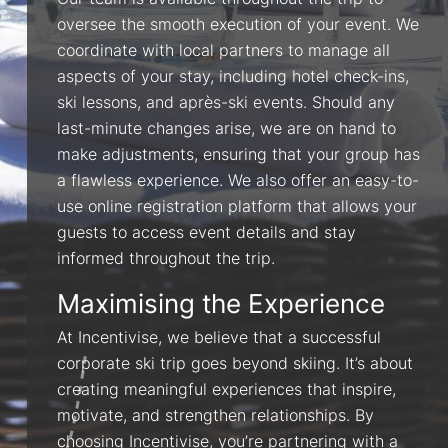
Our team is available throughout the trip to
oversee the smooth execution of your event. We
coordinate with local partners to manage all
aspects of your stay, including hotel check-ins,
ski lessons, and après-ski events. Should any
last-minute changes arise, we are on hand to
make adjustments, ensuring that your group has
a flawless experience. We also offer an easy-to-
use online registration platform that allows your
guests to access event details and stay
informed throughout the trip.
Maximising the Experience
At Incentivise, we believe that a successful
corporate ski trip goes beyond skiing. It’s about
creating meaningful experiences that inspire,
motivate, and strengthen relationships. By
choosing Incentivise, you’re partnering with a