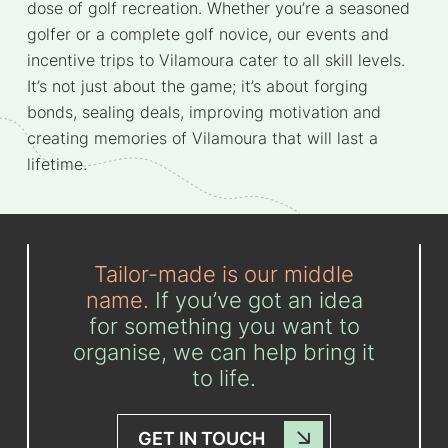
dose of golf recreation. Whether you’re a seasoned
golfer or a complete golf novice, our events and
incentive trips to Vilamoura cater to all skill levels.
It’s not just about the game; it’s about forging
bonds, sealing deals, improving motivation and
creating memories of Vilamoura that will last a
lifetime.
Tailor-made is our middle
name.
If you’ve got an idea
for something you want to
organise, we can help bring it
to life.
GET IN TOUCH