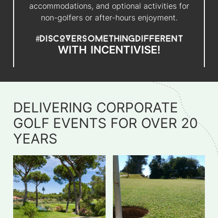
accommodations, and optional activities for
non-golfers or after-hours enjoyment.
WITH
INCENTIVISE!
DELIVERING CORPORATE
GOLF EVENTS FOR OVER 20
YEARS