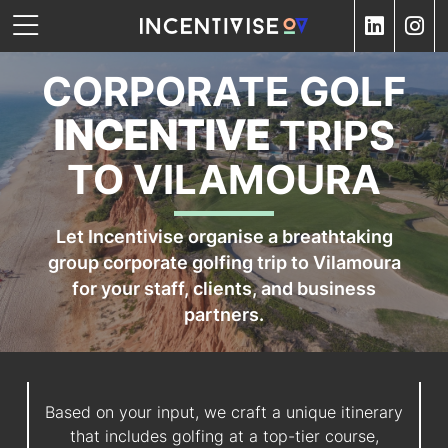
CORPORATE GOLF
INCENTIVE
TRIPS
TO VILAMOURA
Let Incentivise organise a breathtaking
group corporate golfing trip to Vilamoura
for your staff, clients, and business
partners.
Based on your input, we craft a unique itinerary
that includes golfing at a top-tier course,