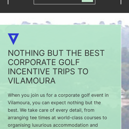
NOTHING BUT THE BEST
CORPORATE GOLF
INCENTIVE TRIPS TO
VILAMOURA
When you join us for a corporate golf event in
Vilamoura, you can expect nothing but the
best. We take care of every detail, from
arranging tee times at world-class courses to
organising luxurious accommodation and