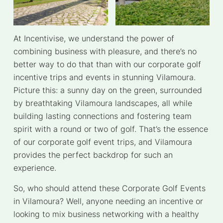
At Incentivise, we understand the power of
combining business with pleasure, and there’s no
better way to do that than with our corporate golf
incentive trips and events in stunning Vilamoura.
Picture this: a sunny day on the green, surrounded
by breathtaking Vilamoura landscapes, all while
building lasting connections and fostering team
spirit with a round or two of golf. That’s the essence
of our corporate golf event trips, and Vilamoura
provides the perfect backdrop for such an
experience.
So, who should attend these Corporate Golf Events
in Vilamoura? Well, anyone needing an incentive or
looking to mix business networking with a healthy