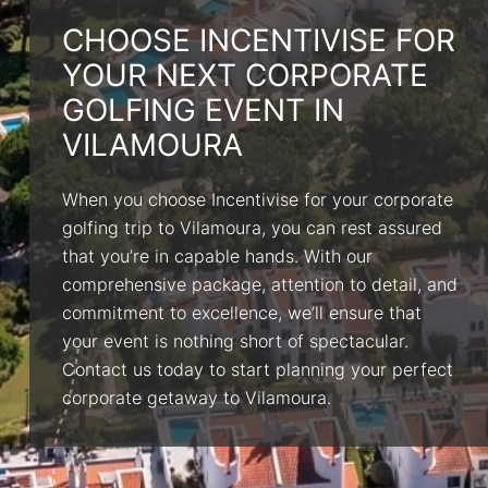
CHOOSE INCENTIVISE FOR
YOUR NEXT CORPORATE
GOLFING EVENT IN
VILAMOURA
When you choose Incentivise for your corporate
golfing trip to Vilamoura, you can rest assured
that you’re in capable hands. With our
comprehensive package, attention to detail, and
commitment to excellence, we’ll ensure that
your event is nothing short of spectacular.
Contact us today to start planning your perfect
corporate getaway to Vilamoura.