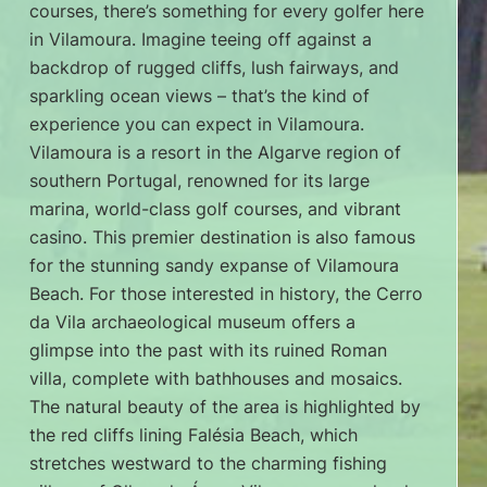
courses, there’s something for every golfer here
in Vilamoura. Imagine teeing off against a
backdrop of rugged cliffs, lush fairways, and
sparkling ocean views – that’s the kind of
experience you can expect in Vilamoura.
Vilamoura is a resort in the Algarve region of
southern Portugal, renowned for its large
marina, world-class golf courses, and vibrant
casino. This premier destination is also famous
for the stunning sandy expanse of Vilamoura
Beach. For those interested in history, the Cerro
da Vila archaeological museum offers a
glimpse into the past with its ruined Roman
villa, complete with bathhouses and mosaics.
The natural beauty of the area is highlighted by
the red cliffs lining Falésia Beach, which
stretches westward to the charming fishing