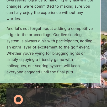
overseeing logistics to handling any last-minute
changes, we’re committed to making sure you
can fully enjoy the experience without any
worries.
And let’s not forget about adding a competitive
edge to the proceedings. Our live scoring
system is always a hit with participants, adding
an extra layer of excitement to the golf event.
Whether you’re vying for bragging rights or
simply enjoying a friendly game with
colleagues, our scoring system will keep
everyone engaged until the final putt.