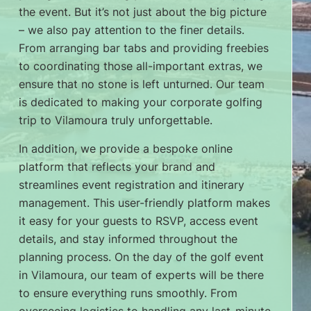
the event. But it’s not just about the big picture
– we also pay attention to the finer details.
From arranging bar tabs and providing freebies
to coordinating those all-important extras, we
ensure that no stone is left unturned. Our team
is dedicated to making your corporate golfing
trip to Vilamoura truly unforgettable.
In addition, we provide a bespoke online
platform that reflects your brand and
streamlines event registration and itinerary
management. This user-friendly platform makes
it easy for your guests to RSVP, access event
details, and stay informed throughout the
planning process. On the day of the golf event
in Vilamoura, our team of experts will be there
to ensure everything runs smoothly. From