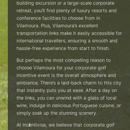
building excursion or a large-scale corporate
retreat, you’ll find plenty of luxury resorts and
conference facilities to choose from in
Vilamoura. Plus, Vilamoura’s excellent
transportation links make it easily accessible for
international travellers, ensuring a smooth and
hassle-free experience from start to finish.
But perhaps the most compelling reason to
choose Vilamoura for your corporate golf
incentive event is the overall atmosphere and
ambiance. There’s a laid-back charm to this city
that instantly puts you at ease. After a day on
the links, you can unwind with a glass of local
wine, indulge in delicious Portuguese cuisine, or
simply soak up the stunning scenery.
At Incentivise, we believe that corporate golf