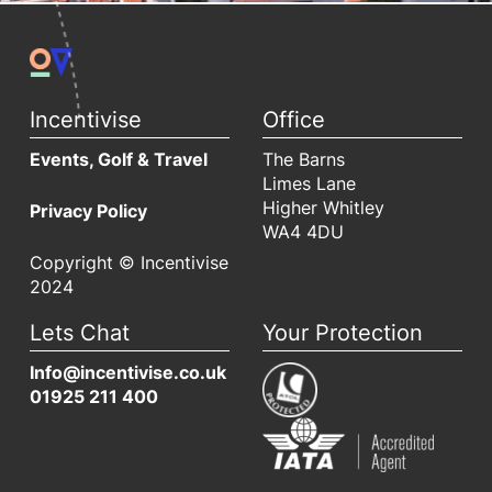
Incentivise
Office
Events, Golf & Travel
The Barns
Limes Lane
Higher Whitley
Privacy Policy
WA4 4DU
Copyright © Incentivise
2024
Lets Chat
Your Protection
Info@incentivise.co.uk
01925 211 400