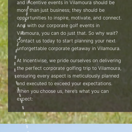
and incentive events in Vilamoura should be
more than just business; they should be
opportunities to inspire, motivate, and connect.
And with our corporate golf events in
Vilamoura, you can do just that. So why wait?
Contact us today to start planning your next
unforgettable corporate getaway in Vilamoura.
At Incentivise, we pride ourselves on delivering
the perfect corporate golfing trip to Vilamoura,
ensuring every aspect is meticulously planned
and executed to exceed your expectations.
When you choose us, here’s what you can
expect: