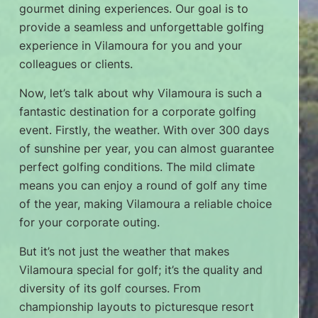
gourmet dining experiences. Our goal is to
provide a seamless and unforgettable golfing
experience in Vilamoura for you and your
colleagues or clients.
Now, let’s talk about why Vilamoura is such a
fantastic destination for a corporate golfing
event. Firstly, the weather. With over 300 days
of sunshine per year, you can almost guarantee
perfect golfing conditions. The mild climate
means you can enjoy a round of golf any time
of the year, making Vilamoura a reliable choice
for your corporate outing.
But it’s not just the weather that makes
Vilamoura special for golf; it’s the quality and
diversity of its golf courses. From
championship layouts to picturesque resort