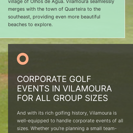
village of Olhos de Água. Vilamoura seamlessly
merges with the town of Quarteira to the
southeast, providing even more beautiful
beaches to explore.
CORPORATE GOLF
EVENTS IN VILAMOURA
FOR ALL GROUP SIZES
And with its rich golfing history, Vilamoura is
well-equipped to handle corporate events of all
sizes. Whether you’re planning a small team-