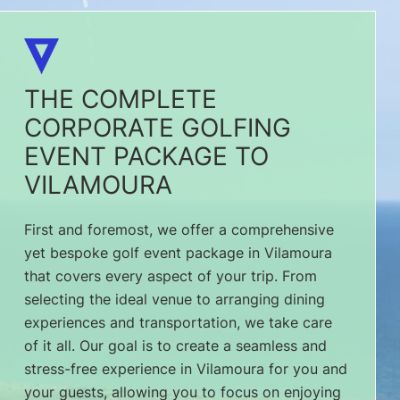
THE COMPLETE
CORPORATE GOLFING
EVENT PACKAGE TO
VILAMOURA
First and foremost, we offer a comprehensive
yet bespoke golf event package in Vilamoura
that covers every aspect of your trip. From
selecting the ideal venue to arranging dining
experiences and transportation, we take care
of it all. Our goal is to create a seamless and
stress-free experience in Vilamoura for you and
your guests, allowing you to focus on enjoying