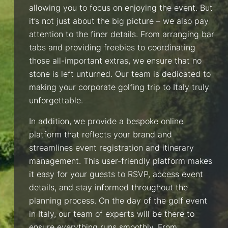
allowing you to focus on enjoying the event. But
it’s not just about the big picture – we also pay
attention to the finer details. From arranging bar
tabs and providing freebies to coordinating
those all-important extras, we ensure that no
stone is left unturned. Our team is dedicated to
making your corporate golfing trip to Italy truly
unforgettable.
In addition, we provide a bespoke online
platform that reflects your brand and
streamlines event registration and itinerary
management. This user-friendly platform makes
it easy for your guests to RSVP, access event
details, and stay informed throughout the
planning process. On the day of the golf event
in Italy, our team of experts will be there to