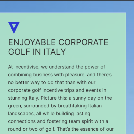
ENJOYABLE CORPORATE
GOLF IN ITALY
At Incentivise, we understand the power of
combining business with pleasure, and there’s
no better way to do that than with our
corporate golf incentive trips and events in
stunning Italy. Picture this: a sunny day on the
green, surrounded by breathtaking Italian
landscapes, all while building lasting
connections and fostering team spirit with a
round or two of golf. That’s the essence of our