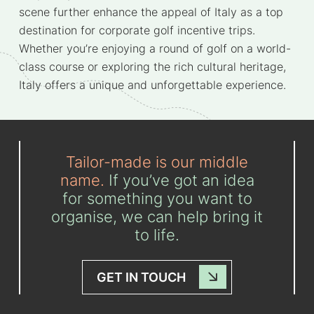
scene further enhance the appeal of Italy as a top
destination for corporate golf incentive trips.
Whether you’re enjoying a round of golf on a world-
class course or exploring the rich cultural heritage,
Italy offers a unique and unforgettable experience.
Tailor-made is our middle
name.
If you’ve got an idea
for something you want to
organise, we can help bring it
to life.
GET IN TOUCH