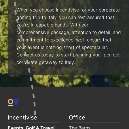
When you choose Incentivise for your corporate
golfing trip to Italy, you can rest assured that
you’re in capable hands. With our
comprehensive package, attention to detail, and
commitment to excellence, we’ll ensure that
your event is nothing short of spectacular.
Contact us today to start planning your perfect
corporate getaway to Italy.
Incentivise
Office
Events, Golf & Travel
The Barns