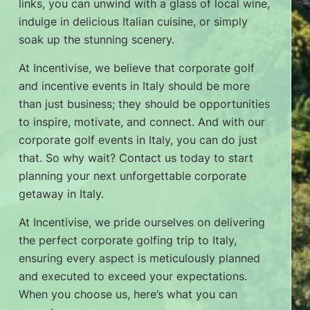
links, you can unwind with a glass of local wine,
indulge in delicious Italian cuisine, or simply
soak up the stunning scenery.
At Incentivise, we believe that corporate golf
and incentive events in Italy should be more
than just business; they should be opportunities
to inspire, motivate, and connect. And with our
corporate golf events in Italy, you can do just
that. So why wait? Contact us today to start
planning your next unforgettable corporate
getaway in Italy.
At Incentivise, we pride ourselves on delivering
the perfect corporate golfing trip to Italy,
ensuring every aspect is meticulously planned
and executed to exceed your expectations.
When you choose us, here’s what you can