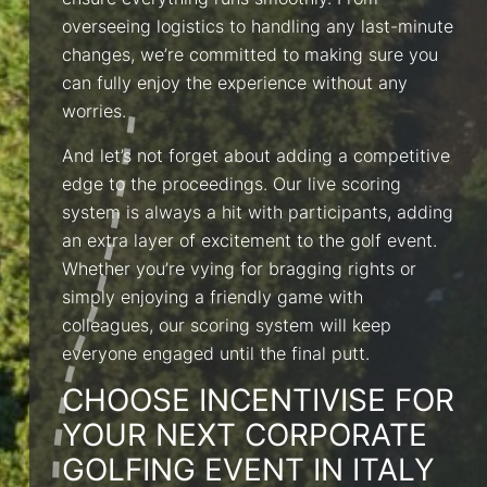
ensure everything runs smoothly. From
overseeing logistics to handling any last-minute
changes, we’re committed to making sure you
can fully enjoy the experience without any
worries.
And let’s not forget about adding a competitive
edge to the proceedings. Our live scoring
system is always a hit with participants, adding
an extra layer of excitement to the golf event.
Whether you’re vying for bragging rights or
simply enjoying a friendly game with
colleagues, our scoring system will keep
everyone engaged until the final putt.
CHOOSE INCENTIVISE FOR
YOUR NEXT CORPORATE
GOLFING EVENT IN ITALY