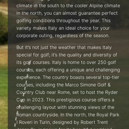
climate in the south to the cooler Alpine climate
in the north, you can almost guarantee perfect
golfing conditions throughout the year. This
variety makes Italy an ideal choice for your
corporate outing, regardless of the season.
But it’s not just the weather that makes Italy
special for golf; it’s the quality and diversity of
its golf courses. Italy is home to over 250 golf
courses, each offering a unique and challenging
experience. The country boasts several top-tier
courses, including the Marco Simone Golf &
Country Club near Rome, set to host the Ryder
Cup in 2023. This prestigious course offers a
challenging layout with stunning views of the
Roman countryside. In the north, the Royal Park
I Roveri in Turin, designed by Robert Trent