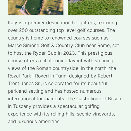
Italy is a premier destination for golfers, featuring
over 250 outstanding top level golf courses. The
country is home to renowned courses such as
Marco Simone Golf & Country Club near Rome, set
to host the Ryder Cup in 2023. This prestigious
course offers a challenging layout with stunning
views of the Roman countryside. In the north, the
Royal Park I Roveri in Turin, designed by Robert
Trent Jones Sr., is celebrated for its beautiful
parkland setting and has hosted numerous
international tournaments. The Castiglion del Bosco
in Tuscany provides a spectacular golfing
experience with its rolling hills, scenic vineyards,
and luxurious amenities.