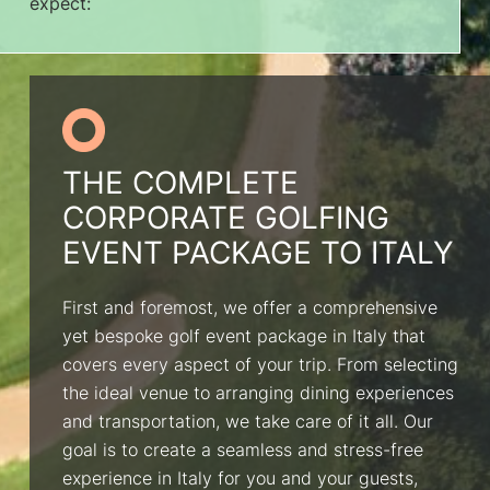
expect:
THE COMPLETE
CORPORATE GOLFING
EVENT PACKAGE TO ITALY
First and foremost, we offer a comprehensive
yet bespoke golf event package in Italy that
covers every aspect of your trip. From selecting
the ideal venue to arranging dining experiences
and transportation, we take care of it all. Our
goal is to create a seamless and stress-free
experience in Italy for you and your guests,