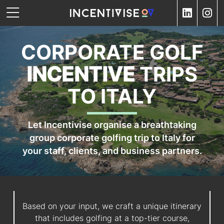
CORPORATE GOLF
INCENTIVE
TRIPS
TO ITALY
Let Incentivise organise a breathtaking
group corporate golfing trip to Italy for
your staff, clients, and business partners.
Based on your input, we craft a unique itinerary
that includes golfing at a top-tier course,