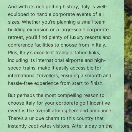
And with its rich golfing history, Italy is well-
equipped to handle corporate events of all
sizes. Whether you’re planning a small team-
building excursion or a large-scale corporate
retreat, you’ll find plenty of luxury resorts and
conference facilities to choose from in Italy.
Plus, Italy’s excellent transportation links,
including its international airports and high-
speed trains, make it easily accessible for
international travellers, ensuring a smooth and
hassle-free experience from start to finish.
But perhaps the most compelling reason to
choose Italy for your corporate golf incentive
event is the overall atmosphere and ambiance.
There’s a unique charm to this country that
instantly captivates visitors. After a day on the