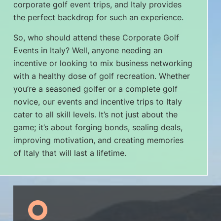
corporate golf event trips, and Italy provides
the perfect backdrop for such an experience.
So, who should attend these Corporate Golf
Events in Italy? Well, anyone needing an
incentive or looking to mix business networking
with a healthy dose of golf recreation. Whether
you’re a seasoned golfer or a complete golf
novice, our events and incentive trips to Italy
cater to all skill levels. It’s not just about the
game; it’s about forging bonds, sealing deals,
improving motivation, and creating memories
of Italy that will last a lifetime.