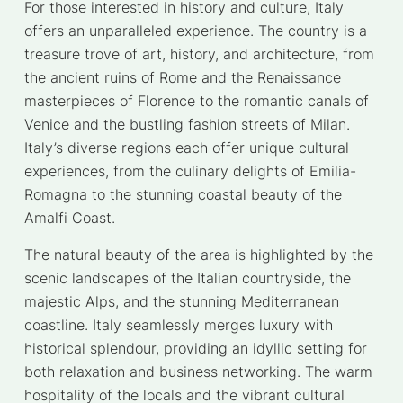
For those interested in history and culture, Italy
offers an unparalleled experience. The country is a
treasure trove of art, history, and architecture, from
the ancient ruins of Rome and the Renaissance
masterpieces of Florence to the romantic canals of
Venice and the bustling fashion streets of Milan.
Italy’s diverse regions each offer unique cultural
experiences, from the culinary delights of Emilia-
Romagna to the stunning coastal beauty of the
Amalfi Coast.
The natural beauty of the area is highlighted by the
scenic landscapes of the Italian countryside, the
majestic Alps, and the stunning Mediterranean
coastline. Italy seamlessly merges luxury with
historical splendour, providing an idyllic setting for
both relaxation and business networking. The warm
hospitality of the locals and the vibrant cultural