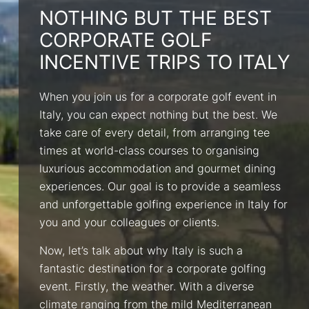
NOTHING BUT THE BEST
CORPORATE GOLF
INCENTIVE TRIPS TO ITALY
When you join us for a corporate golf event in
Italy, you can expect nothing but the best. We
take care of every detail, from arranging tee
times at world-class courses to organising
luxurious accommodation and gourmet dining
experiences. Our goal is to provide a seamless
and unforgettable golfing experience in Italy for
you and your colleagues or clients.
Now, let’s talk about why Italy is such a
fantastic destination for a corporate golfing
event. Firstly, the weather. With a diverse
climate ranging from the mild Mediterranean