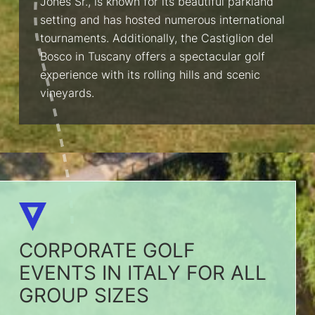
Jones Sr., is known for its beautiful parkland
setting and has hosted numerous international
tournaments. Additionally, the Castiglion del
Bosco in Tuscany offers a spectacular golf
experience with its rolling hills and scenic
vineyards.
CORPORATE GOLF
EVENTS IN ITALY FOR ALL
GROUP SIZES