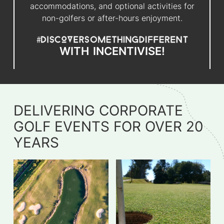
accommodations, and optional activities for
non-golfers or after-hours enjoyment.
WITH
INCENTIVISE!
DELIVERING CORPORATE
GOLF EVENTS FOR OVER 20
YEARS