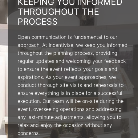
KEEPING YOU INFORMED
THROUGHOUT THE
PROCESS
Open communication is fundamental to our
approach. At Incentivise, we keep you informed
throughout the planning process, providing
regular updates and welcoming your feedback
to ensure the event reflects your goals and
aspirations. As your event approaches, we
conduct thorough site visits and rehearsals to
ensure everything is in place for a successful
execution. Our team will be on-site during the
event, overseeing operations and addressing
any last-minute adjustments, allowing you to
relax and enjoy the occasion without any
concerns.