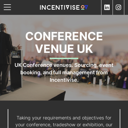
CONFERENCE
VENUE UK
UK Conference venues. Sourcing, event
booking, and full management from
Incentivise.
Taking your requirements and objectives for
your conference, tradeshow or exhibition, our