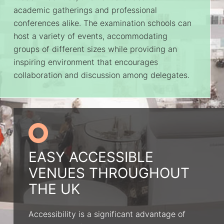
academic gatherings and professional
conferences alike. The examination schools can
host a variety of events, accommodating
groups of different sizes while providing an
inspiring environment that encourages
collaboration and discussion among delegates.
EASY ACCESSIBLE
VENUES THROUGHOUT
THE UK
Accessibility is a significant advantage of