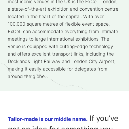
most iconic venues in the UK is the ExCeL London,
a state-of-the-art exhibition and convention centre
located in the heart of the capital. With over
100,000 square metres of flexible event space,
ExCeL can accommodate everything from intimate
meetings to large international exhibitions. The
venue is equipped with cutting-edge technology
and offers excellent transport links, including the
Docklands Light Railway and London City Airport,
making it easily accessible for delegates from
around the globe.
If you’ve
Tailor-made is our middle name.