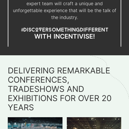
expert team will craft a unique and
unforgettable experience that will be the talk of
the industry.
WITH
INCENTIVISE!
DELIVERING REMARKABLE
CONFERENCES,
TRADESHOWS AND
EXHIBITIONS FOR OVER 20
YEARS