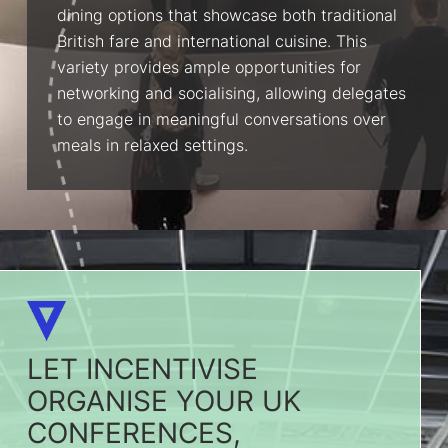
dining options that showcase both traditional
British fare and international cuisine. This
variety provides ample opportunities for
networking and socialising, allowing delegates
to engage in meaningful conversations over
meals in relaxed settings.
LET INCENTIVISE
ORGANISE YOUR UK
CONFERENCES,