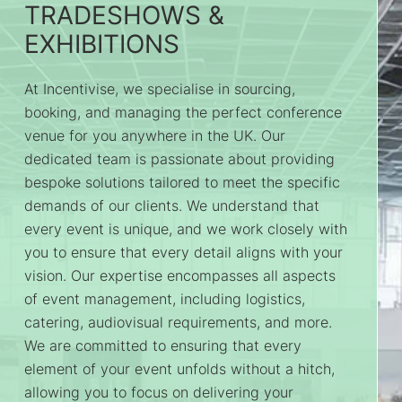
TRADESHOWS &
EXHIBITIONS
At Incentivise, we specialise in sourcing,
booking, and managing the perfect conference
venue for you anywhere in the UK. Our
dedicated team is passionate about providing
bespoke solutions tailored to meet the specific
demands of our clients. We understand that
every event is unique, and we work closely with
you to ensure that every detail aligns with your
vision. Our expertise encompasses all aspects
of event management, including logistics,
catering, audiovisual requirements, and more.
We are committed to ensuring that every
element of your event unfolds without a hitch,
allowing you to focus on delivering your