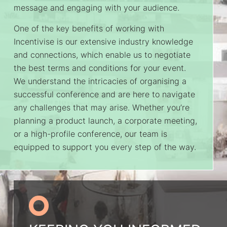
message and engaging with your audience.
One of the key benefits of working with
Incentivise is our extensive industry knowledge
and connections, which enable us to negotiate
the best terms and conditions for your event.
We understand the intricacies of organising a
successful conference and are here to navigate
any challenges that may arise. Whether you’re
planning a product launch, a corporate meeting,
or a high-profile conference, our team is
equipped to support you every step of the way.