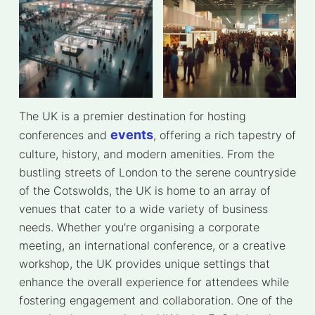
The UK is a premier destination for hosting
events
conferences and
, offering a rich tapestry of
culture, history, and modern amenities. From the
bustling streets of London to the serene countryside
of the Cotswolds, the UK is home to an array of
venues that cater to a wide variety of business
needs. Whether you’re organising a corporate
meeting, an international conference, or a creative
workshop, the UK provides unique settings that
enhance the overall experience for attendees while
fostering engagement and collaboration. One of the