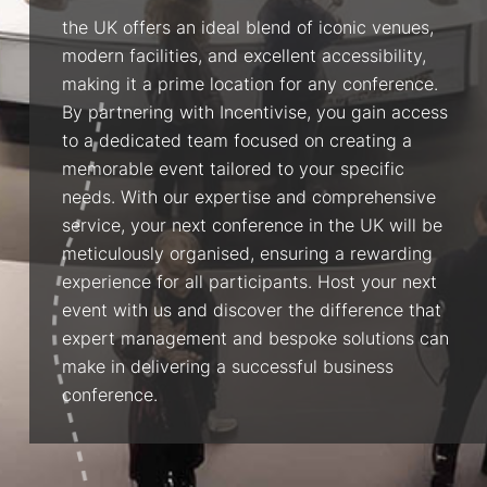
the UK offers an ideal blend of iconic venues,
modern facilities, and excellent accessibility,
making it a prime location for any conference.
By partnering with Incentivise, you gain access
to a dedicated team focused on creating a
memorable event tailored to your specific
needs. With our expertise and comprehensive
service, your next conference in the UK will be
meticulously organised, ensuring a rewarding
experience for all participants. Host your next
event with us and discover the difference that
expert management and bespoke solutions can
make in delivering a successful business
conference.