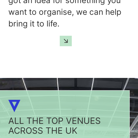
got an idea for something you
want to organise, we can help
bring it to life.
GET IN TOUCH
ALL THE TOP VENUES
ACROSS THE UK