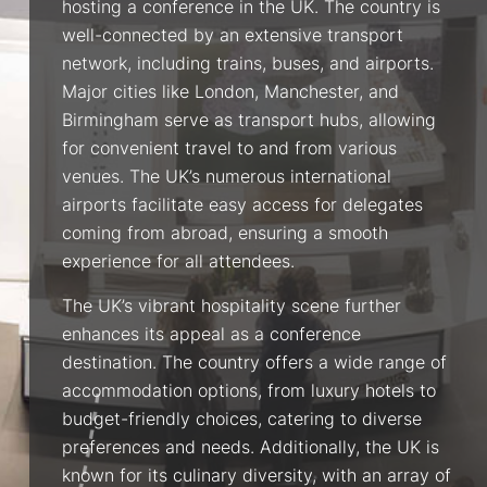
hosting a conference in the UK. The country is
well-connected by an extensive transport
network, including trains, buses, and airports.
Major cities like London, Manchester, and
Birmingham serve as transport hubs, allowing
for convenient travel to and from various
venues. The UK’s numerous international
airports facilitate easy access for delegates
coming from abroad, ensuring a smooth
experience for all attendees.
The UK’s vibrant hospitality scene further
enhances its appeal as a conference
destination. The country offers a wide range of
accommodation options, from luxury hotels to
budget-friendly choices, catering to diverse
preferences and needs. Additionally, the UK is
known for its culinary diversity, with an array of