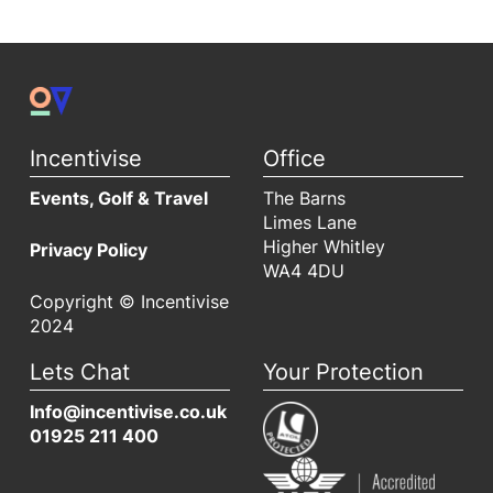
Incentivise
Office
Events, Golf & Travel
The Barns
Limes Lane
Higher Whitley
Privacy Policy
WA4 4DU
Copyright © Incentivise
2024
Lets Chat
Your Protection
Info@incentivise.co.uk
01925 211 400