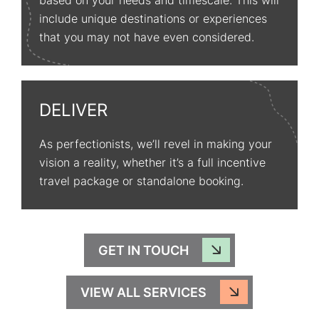
based on your needs and timescale. This will
include unique destinations or experiences
that you may not have even considered.
DELIVER
As perfectionists, we’ll revel in making your
vision a reality, whether it’s a full incentive
travel package or standalone booking.
GET IN TOUCH
VIEW ALL SERVICES