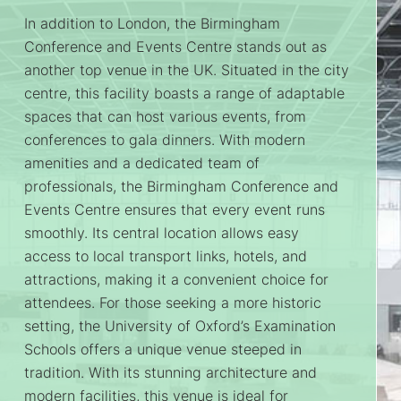
In addition to London, the Birmingham
Conference and Events Centre stands out as
another top venue in the UK. Situated in the city
centre, this facility boasts a range of adaptable
spaces that can host various events, from
conferences to gala dinners. With modern
amenities and a dedicated team of
professionals, the Birmingham Conference and
Events Centre ensures that every event runs
smoothly. Its central location allows easy
access to local transport links, hotels, and
attractions, making it a convenient choice for
attendees. For those seeking a more historic
setting, the University of Oxford’s Examination
Schools offers a unique venue steeped in
tradition. With its stunning architecture and
modern facilities, this venue is ideal for