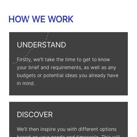
HOW WE WORK
UNDERSTAND
Firstly, we’ll take the time to get to know
your brief and requirements, as well as any
budgets or potential ideas you already have
in mind.
DISCOVER
We’ll then inspire you with different options