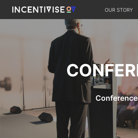
OUR STORY
CONFER
Conference 