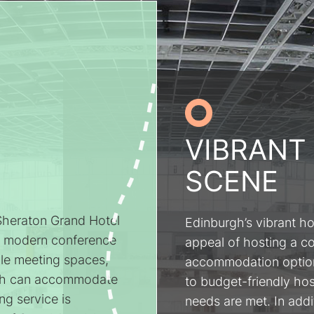
VIBRANT
SCENE
 Sheraton Grand Hotel
Edinburgh’s vibrant ho
h modern conference
appeal of hosting a c
tile meeting spaces,
accommodation options
ich can accommodate
to budget-friendly hos
ng service is
needs are met. In addit