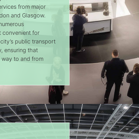
services from major
ondon and Glasgow.
o numerous
t convenient for
ity’s public transport
y, ensuring that
r way to and from