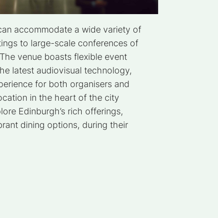
 can accommodate a wide variety of
ings to large-scale conferences of
The venue boasts flexible event
he latest audiovisual technology,
perience for both organisers and
ocation in the heart of the city
lore Edinburgh’s rich offerings,
brant dining options, during their