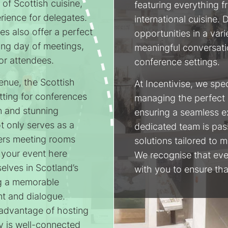
of Scottish cuisine,
featuring everything fr
erience for delegates.
international cuisine.
ies also offer a perfect
opportunities in a vari
long day of meetings,
meaningful conversati
or attendees.
conference settings.
enue, the Scottish
At Incentivise, we spe
tting for conferences
managing the perfect 
n and stunning
ensuring a seamless e
ot only serves as a
dedicated team is pas
fers meeting rooms
solutions tailored to 
 your event here
We recognise that eve
elves in Scotland’s
with you to ensure that
ing a memorable
t and dialogue.
t advantage of hosting
y is well-connected