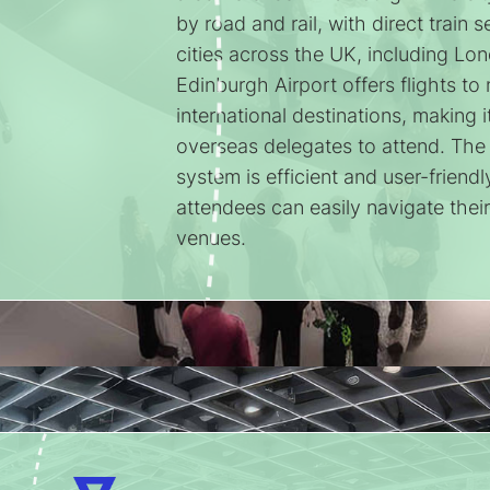
by road and rail, with direct train 
cities across the UK, including L
Edinburgh Airport offers flights t
international destinations, making i
overseas delegates to attend. The c
system is efficient and user-friendl
attendees can easily navigate thei
venues.