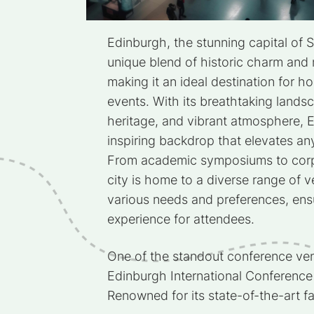
Edinburgh, the stunning capital of S
unique blend of historic charm and m
making it an ideal destination for 
events. With its breathtaking landsc
heritage, and vibrant atmosphere, 
inspiring backdrop that elevates an
From academic symposiums to corp
city is home to a diverse range of v
various needs and preferences, ens
experience for attendees.
One of the standout conference ven
Edinburgh International Conference
Renowned for its state-of-the-art fa