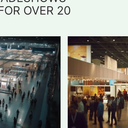
FOR OVER 20