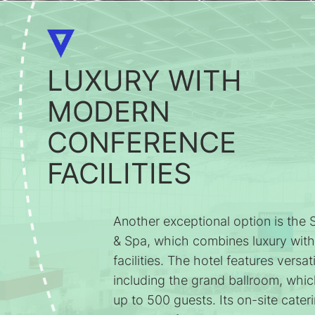
LUXURY WITH
MODERN
CONFERENCE
FACILITIES
Another exceptional option is the
& Spa, which combines luxury wit
facilities. The hotel features versa
including the grand ballroom, wh
up to 500 guests. Its on-site cateri