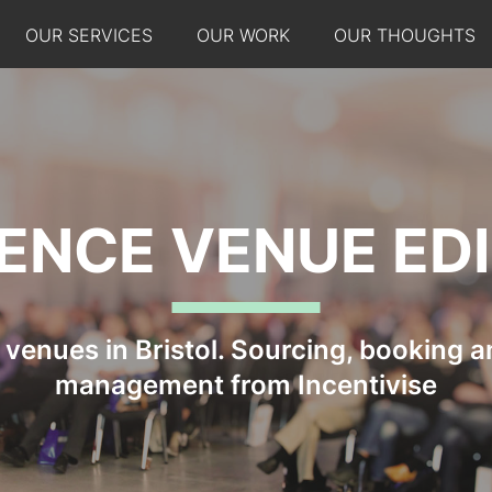
OUR SERVICES
OUR WORK
OUR THOUGHTS
ENCE VENUE ED
venues in Bristol. Sourcing, booking an
management from Incentivise