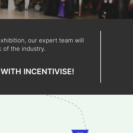
hibition, our expert team will
 of the industry.
WITH
INCENTIVISE!