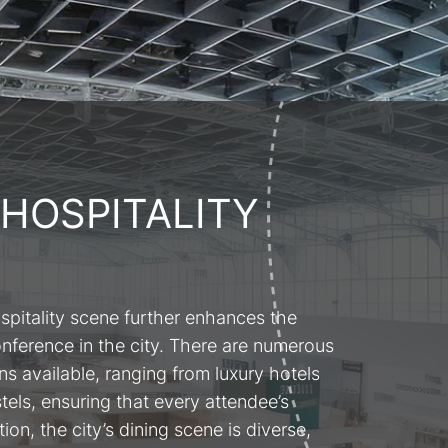
 HOSPITALITY
spitality scene further enhances the
onference in the city. There are numerous
 available, ranging from luxury hotels
tels, ensuring that every attendee’s
ion, the city’s dining scene is diverse,