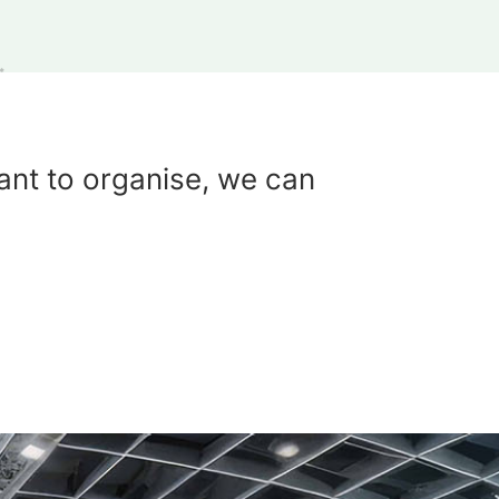
ant to organise, we can