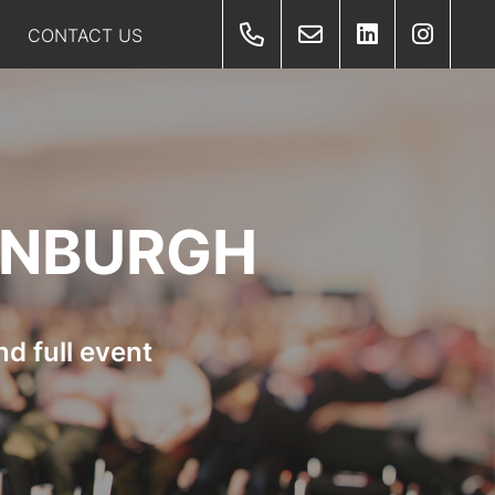
CONTACT US
INBURGH
d full event