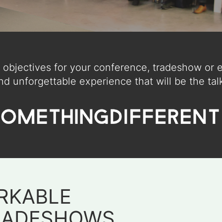
objectives for your conference, tradeshow or ex
nd unforgettable experience that will be the talk
RKABLE
RADESHOWS