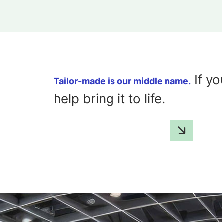
If yo
Tailor-made is our middle name.
help bring it to life.
GET IN TOUCH