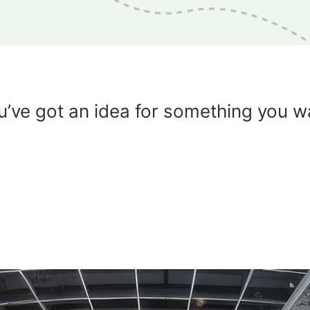
u’ve got an idea for something you w