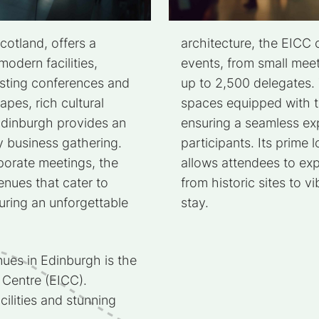
cotland, offers a
architecture, the EICC
odern facilities,
events, from small meet
hosting conferences and
up to 2,500 delegates. 
apes, rich cultural
spaces equipped with t
Edinburgh provides an
ensuring a seamless ex
y business gathering.
participants. Its prime l
orate meetings, the
allows attendees to exp
enues that cater to
from historic sites to vi
uring an unforgettable
stay.
ues in Edinburgh is the
 Centre (EICC).
cilities and stunning