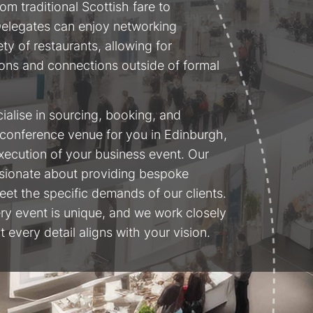
om traditional Scottish fare to
 Delegates can enjoy networking
ety of restaurants, allowing for
ons and connections outside of formal
cialise in sourcing, booking, and
conference venue for you in Edinburgh,
xecution of your business event. Our
sionate about providing bespoke
meet the specific demands of our clients.
ry event is unique, and we work closely
 every detail aligns with your vision.