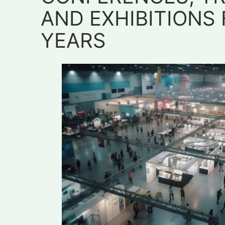
AND EXHIBITIONS 
YEARS