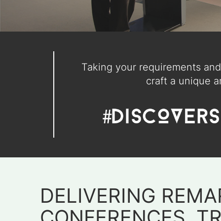
Taking your requirements and 
craft a unique a
DELIVERING REMA
CONFERENCES, T