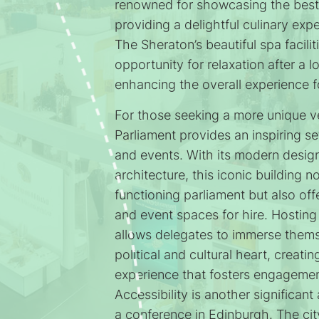
renowned for showcasing the best 
providing a delightful culinary exp
The Sheraton’s beautiful spa facilit
opportunity for relaxation after a 
enhancing the overall experience f
For those seeking a more unique v
Parliament provides an inspiring se
and events. With its modern desig
architecture, this iconic building n
functioning parliament but also of
and event spaces for hire. Hosting
allows delegates to immerse thems
political and cultural heart, creat
experience that fosters engagemen
Accessibility is another significan
a conference in Edinburgh. The cit